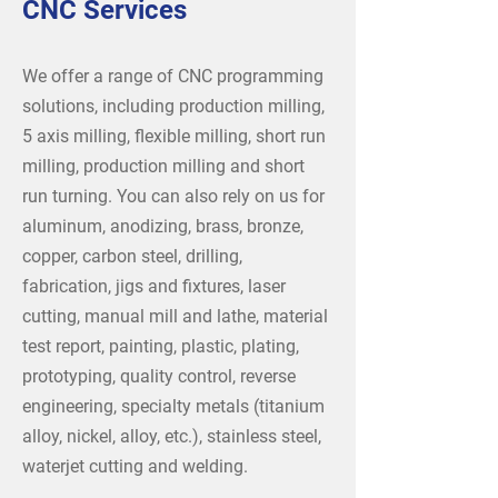
CNC Services
We offer a range of CNC programming
solutions, including production milling,
5 axis milling, flexible milling, short run
milling, production milling and short
run turning. You can also rely on us for
aluminum, anodizing, brass, bronze,
copper, carbon steel, drilling,
fabrication, jigs and fixtures, laser
cutting, manual mill and lathe, material
test report, painting, plastic, plating,
prototyping, quality control, reverse
engineering, specialty metals (titanium
alloy, nickel, alloy, etc.), stainless steel,
waterjet cutting and welding.