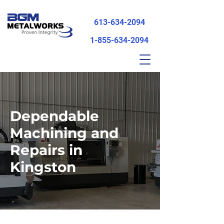
613-634-2094
1-855-634-2094
Dependable
Machining and
Repairs in
Kingston