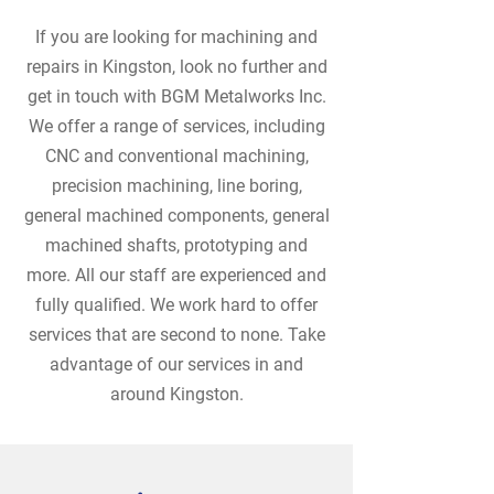
If you are looking for machining and
repairs in Kingston, look no further and
get in touch with BGM Metalworks Inc.
We offer a range of services, including
CNC and conventional machining,
precision machining, line boring,
general machined components, general
machined shafts, prototyping and
more. All our staff are experienced and
fully qualified. We work hard to offer
services that are second to none. Take
advantage of our services in and
around Kingston.