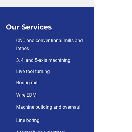
Our Services
CNC and conventional mills and
lathes
3, 4, and 5-axis machining
Live tool turning
Boring mill
Wire EDM
Machine building and overhaul
Line boring