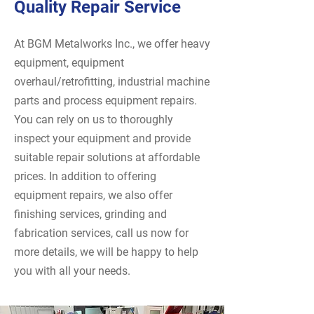
Quality Repair Service
At BGM Metalworks Inc., we offer heavy
equipment, equipment
overhaul/retrofitting, industrial machine
parts and process equipment repairs.
You can rely on us to thoroughly
inspect your equipment and provide
suitable repair solutions at affordable
prices. In addition to offering
equipment repairs, we also offer
finishing services, grinding and
fabrication services, call us now for
more details, we will be happy to help
you with all your needs.