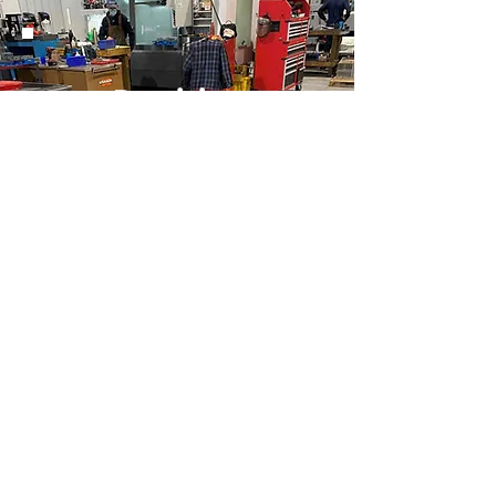
Precision
Machining and
Quality Repairs
We offer reliable and cost-effective
CNC, conventional machining,
prototyping, repair and more such
services all under one roof.
Know More