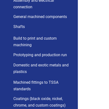
Assembly and electrical
connection
General machined components
Shafts
Build to print and custom
machining
Prototyping and production run
Domestic and exotic metals and
plastics
Machined fittings to TSSA
standards
Coatings (black oxide, nickel,
chrome, and custom coatings)